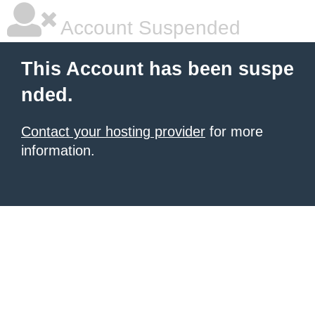
Account Suspended
This Account has been suspe
nded.
Contact your hosting provider
for more
information.